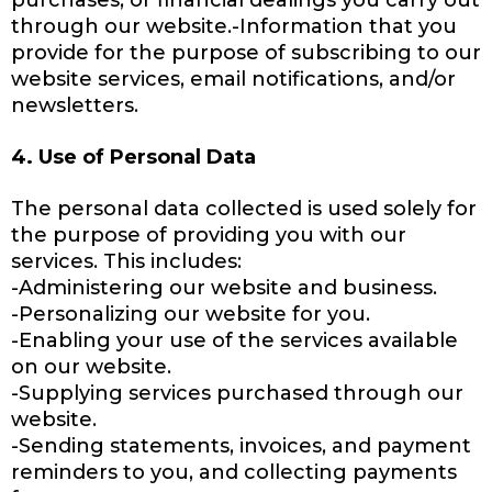
purchases, or financial dealings you carry out
through our website.-Information that you
provide for the purpose of subscribing to our
website services, email notifications, and/or
newsletters.
4. Use of Personal Data
The personal data collected is used solely for
the purpose of providing you with our
services. This includes:
-Administering our website and business.
-Personalizing our website for you.
-Enabling your use of the services available
on our website.
-Supplying services purchased through our
website.
-Sending statements, invoices, and payment
reminders to you, and collecting payments