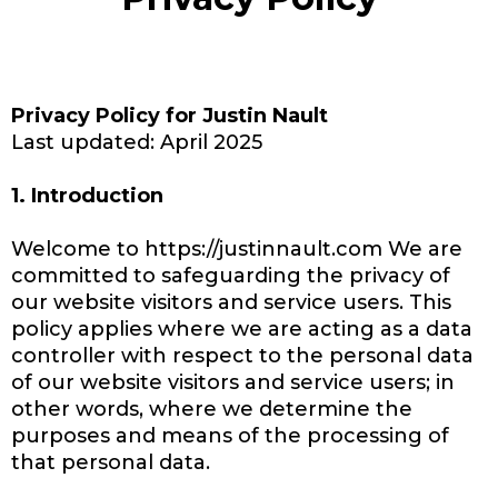
Privacy Policy for Justin Nault
Last updated: April 2025
1. Introduction
Welcome to https://justinnault.com We are
committed to safeguarding the privacy of
our website visitors and service users. This
policy applies where we are acting as a data
controller with respect to the personal data
of our website visitors and service users; in
other words, where we determine the
purposes and means of the processing of
that personal data.