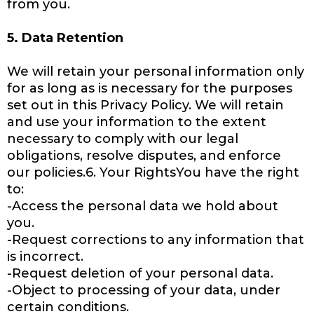
from you.
5. Data Retention
We will retain your personal information only
for as long as is necessary for the purposes
set out in this Privacy Policy. We will retain
and use your information to the extent
necessary to comply with our legal
obligations, resolve disputes, and enforce
our policies.6. Your RightsYou have the right
to:
-Access the personal data we hold about
you.
-Request corrections to any information that
is incorrect.
-Request deletion of your personal data.
-Object to processing of your data, under
certain conditions.