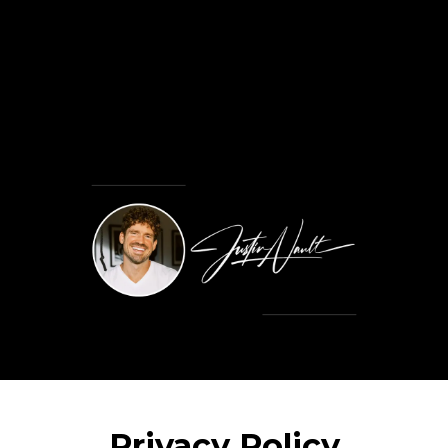
Privacy Policy