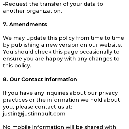
-Request the transfer of your data to
another organization.
7. Amendments
We may update this policy from time to time
by publishing a new version on our website.
You should check this page occasionally to
ensure you are happy with any changes to
this policy.
8. Our Contact Information
If you have any inquiries about our privacy
practices or the information we hold about
you, please contact us at:
justin@justinnault.com
No mobile information will be shared with