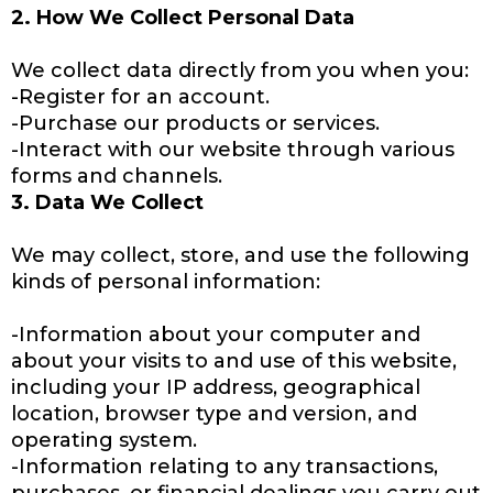
2. How We Collect Personal Data
We collect data directly from you when you:
-Register for an account.
-Purchase our products or services.
-Interact with our website through various
forms and channels.
3. Data We Collect
We may collect, store, and use the following
kinds of personal information:
-Information about your computer and
about your visits to and use of this website,
including your IP address, geographical
location, browser type and version, and
operating system.
-Information relating to any transactions,